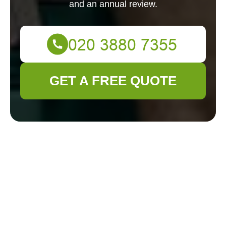
and an annual review.
GET A FREE QUOTE
Gardener Leyton
Modern Slavery
Statement