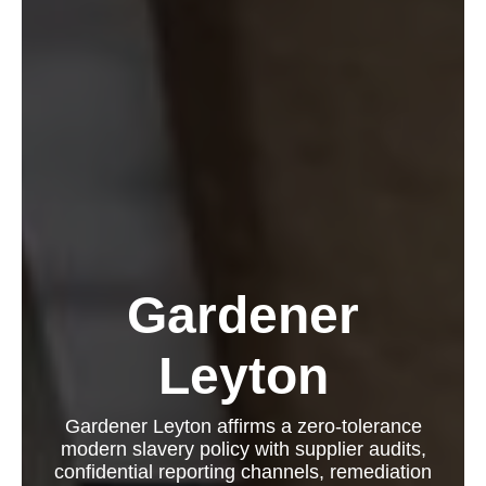
Gardener
Leyton
Gardener Leyton affirms a zero-tolerance
modern slavery policy with supplier audits,
confidential reporting channels, remediation