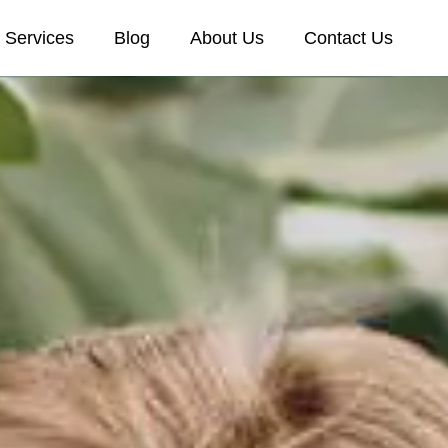
Services
Blog
About Us
Contact Us