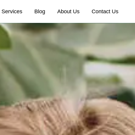
Services
Blog
About Us
Contact Us