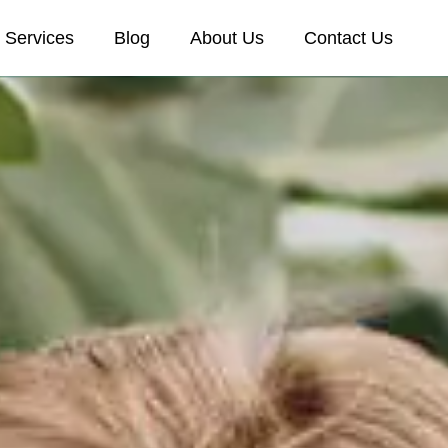
Services
Blog
About Us
Contact Us